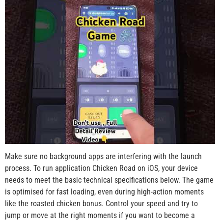
Make sure no background apps are interfering with the launch
process. To run application Chicken Road on iOS, your device
needs to meet the basic technical specifications below. The game
is optimised for fast loading, even during high-action moments
like the roasted chicken bonus. Control your speed and try to
jump or move at the right moments if you want to become a