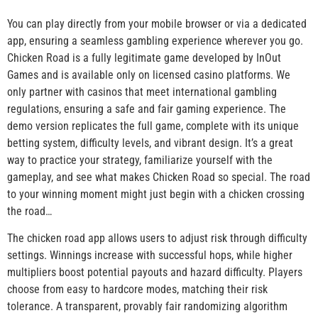
You can play directly from your mobile browser or via a dedicated
app, ensuring a seamless gambling experience wherever you go.
Chicken Road is a fully legitimate game developed by InOut
Games and is available only on licensed casino platforms. We
only partner with casinos that meet international gambling
regulations, ensuring a safe and fair gaming experience. The
demo version replicates the full game, complete with its unique
betting system, difficulty levels, and vibrant design. It’s a great
way to practice your strategy, familiarize yourself with the
gameplay, and see what makes Chicken Road so special. The road
to your winning moment might just begin with a chicken crossing
the road…
The chicken road app allows users to adjust risk through difficulty
settings. Winnings increase with successful hops, while higher
multipliers boost potential payouts and hazard difficulty. Players
choose from easy to hardcore modes, matching their risk
tolerance. A transparent, provably fair randomizing algorithm