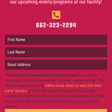
our upcoming events/programs at our facility!
662-323-2294
This third party embed for is being blocked
For privacy
purposes, this third party script has been auto-blocked. The
website owner needs to
follow these steps to add this third
party Service
to their Termageddon questionnaire. Upon
adding this third party Service to the questionnaire, this third
party script will be allowed to load based on user consent
choices.