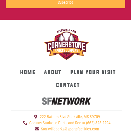
Subscribe
HOME
ABOUT
PLAN YOUR VISIT
CONTACT
222 Batters Blvd Starkville, MS 39759
Contact Starkville Parks and Rec at (662) 323-2294
Starkvilleparks@sportsfacilities.com