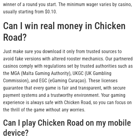
winner of a round you start. The minimum wager varies by casino,
usually starting from $0.10.
Can I win real money in Chicken
Road?
Just make sure you download it only from trusted sources to
avoid fake versions with altered rooster mechanics. Our partnered
casinos comply with regulations set by trusted authorities such as
the MGA (Malta Gaming Authority), UKGC (UK Gambling
Commission), and EGC (eGaming Curaçao). These licenses
guarantee that every game is fair and transparent, with secure
payment systems and a trustworthy environment. Your gaming
experience is always safe with Chicken Road, so you can focus on
the thrill of the game without any worries.
Can I play Chicken Road on my mobile
device?