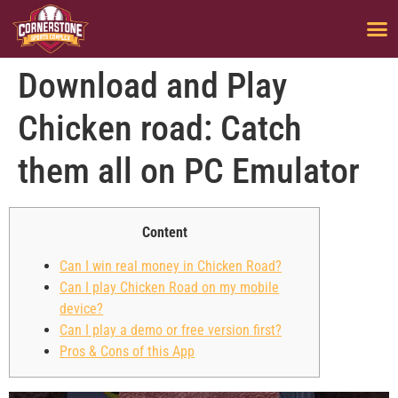
Download and Play
Chicken road: Catch
them all on PC Emulator
Content
Can I win real money in Chicken Road?
Can I play Chicken Road on my mobile
device?
Can I play a demo or free version first?
Pros & Cons of this App