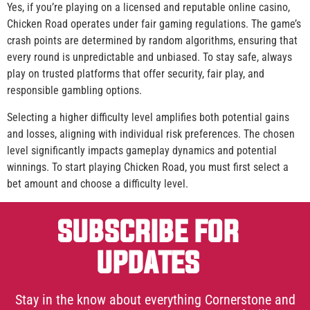
Yes, if you’re playing on a licensed and reputable online casino,
Chicken Road operates under fair gaming regulations. The game’s
crash points are determined by random algorithms, ensuring that
every round is unpredictable and unbiased. To stay safe, always
play on trusted platforms that offer security, fair play, and
responsible gambling options.
Selecting a higher difficulty level amplifies both potential gains
and losses, aligning with individual risk preferences. The chosen
level significantly impacts gameplay dynamics and potential
winnings. To start playing Chicken Road, you must first select a
bet amount and choose a difficulty level.
SUBSCRIBE FOR
UPDATES
Stay in the know about everything Cornerstone and