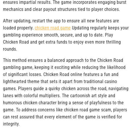
ensures impartial results. The game incorporates engaging burst
mechanics and clear payout structures tied to player choices.
After updating, restart the app to ensure all new features are
loaded properly.
chicken road game
Updating regularly keeps your
gambling experience smooth, secure, and up to date. Play
Chicken Road and get extra funds to enjoy even more thrilling
rounds.
This method ensures a balanced approach to the Chicken Road
gambling game, keeping it exciting while reducing the likelihood
of significant losses. Chicken Road online features a fun and
lighthearted theme that sets it apart from traditional casino
games. Players guide a quirky chicken across the road, navigating
lanes with colorful multipliers. The cartoonish art style and
humorous chicken character bring a sense of playfulness to the
game. To address concerns like chicken road game scam, players
can rest assured that every element of the game is verified for
integrity.